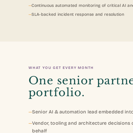
—
Continuous automated monitoring of critical AI a
—
SLA-backed incident response and resolution
WHAT YOU GET EVERY MONTH
One senior partne
portfolio.
—
Senior AI & automation lead embedded into
—
Vendor, tooling and architecture decisions
behalf