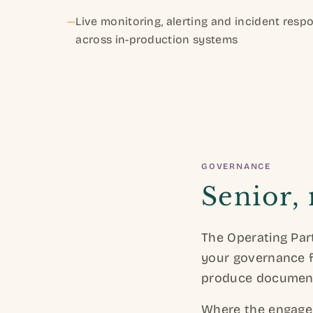
—
Live monitoring, alerting and incident resp
across in-production systems
GOVERNANCE
Senior,
The Operating Part
your governance f
produce documenta
Where the engagem