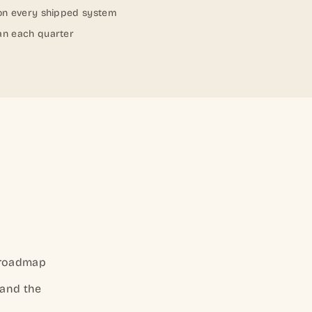
 on every shipped system
an each quarter
 roadmap
 and the