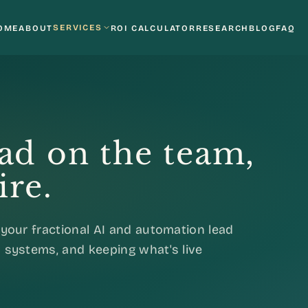
SERVICES
OME
ABOUT
ROI CALCULATOR
RESEARCH
BLOG
FAQ
ead on the team,
ire.
your fractional AI and automation lead
 systems, and keeping what's live