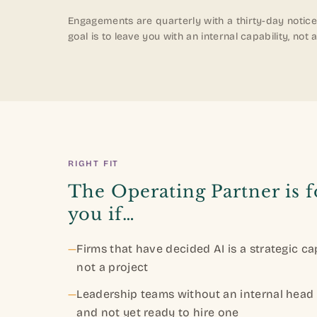
Engagements are quarterly with a thirty-day notice
goal is to leave you with an internal capability, n
RIGHT FIT
The Operating Partner is f
you if…
—
Firms that have decided AI is a strategic cap
not a project
—
Leadership teams without an internal head 
and not yet ready to hire one