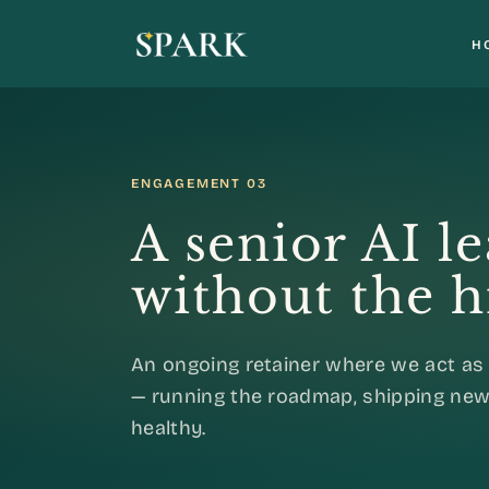
H
ENGAGEMENT 03
A senior AI l
without the h
An ongoing retainer where we act as 
— running the roadmap, shipping new
healthy.