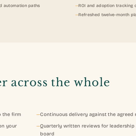
nd automation paths
—
ROI and adoption tracking
—
Refreshed twelve-month pl
r across the whole
 the firm
—
Continuous delivery against the agreed
 on your
—
Quarterly written reviews for leadership
board