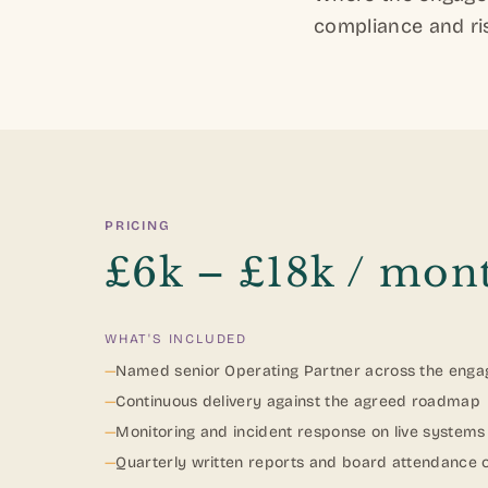
compliance and ris
PRICING
£6k – £18k / mon
WHAT'S INCLUDED
—
Named senior Operating Partner across the eng
—
Continuous delivery against the agreed roadmap
—
Monitoring and incident response on live systems
—
Quarterly written reports and board attendance 