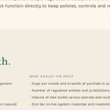
k function directly to keep policies, controls and r
th
.
WHAT SCALES THE PRICE
agement
—
Days per month and breadth of portfolio in s
—
Number of regulated entities and jurisdiction
—
Volume of new builds versus operate-and-evo
on request
—
SLA tier on live system response and resoluti