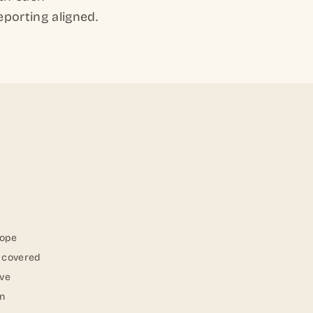
eporting aligned.
cope
s covered
lve
on