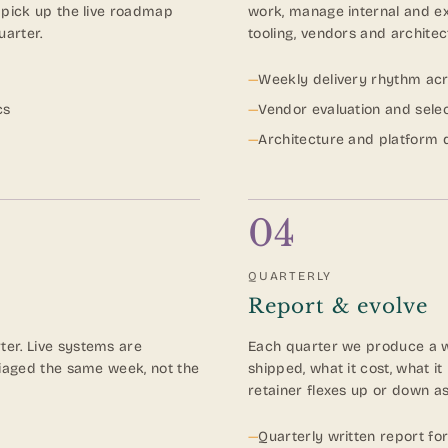
 pick up the live roadmap
work, manage internal and ex
uarter.
tooling, vendors and architec
—
Weekly delivery rhythm acros
cs
—
Vendor evaluation and sele
—
Architecture and platform 
04
QUARTERLY
Report & evolve
er. Live systems are
Each quarter we produce a wr
riaged the same week, not the
shipped, what it cost, what i
retainer flexes up or down as
—
Quarterly written report fo