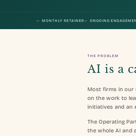
—
MONTHLY RETAINER
—
ONGOING ENGAGEME
THE PROBLEM
AI is a 
Most firms in our 
on the work to leav
initiatives and an 
The Operating Par
the whole AI and 