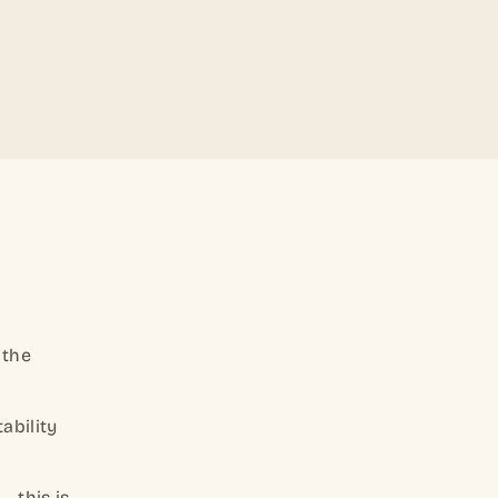
 the
ability
— this is