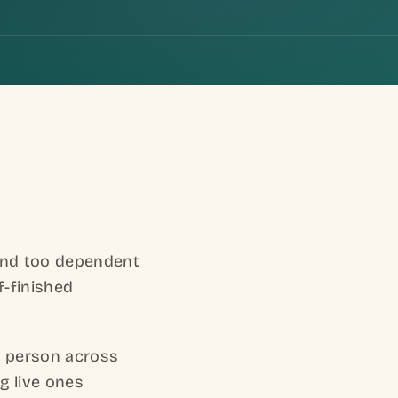
.
 and too dependent
f-finished
r person across
g live ones