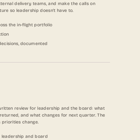
ternal delivery teams, and make the calls on
ture so leadership doesn't have to.
s the in-flight portfolio
ction
decisions, documented
itten review for leadership and the board: what
t returned, and what changes for next quarter. The
 priorities change.
r leadership and board