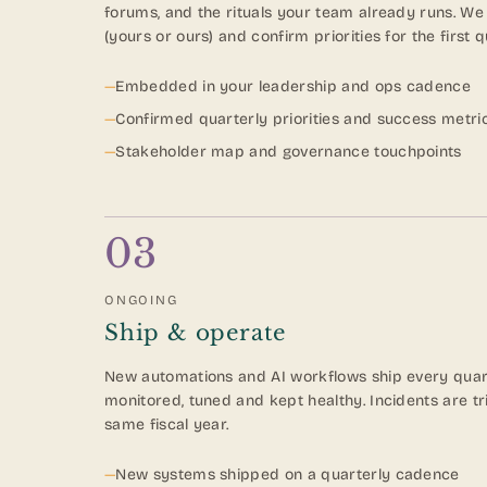
forums, and the rituals your team already runs. We
(yours or ours) and confirm priorities for the first q
—
Embedded in your leadership and ops cadence
—
Confirmed quarterly priorities and success metri
—
Stakeholder map and governance touchpoints
03
ONGOING
Ship & operate
New automations and AI workflows ship every quart
monitored, tuned and kept healthy. Incidents are t
same fiscal year.
—
New systems shipped on a quarterly cadence