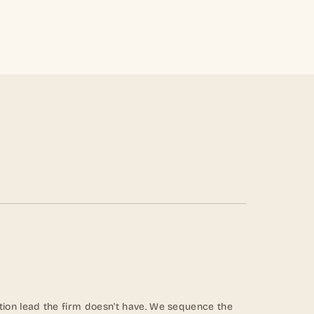
ion lead the firm doesn't have. We sequence the