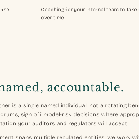
onse
—
Coaching for your internal team to tak
over time
 named, accountable.
ner is a single named individual, not a rotating be
orums, sign off model-risk decisions where approp
tion your auditors and regulators will accept.
ent spans multiple regulated entities, we work wi