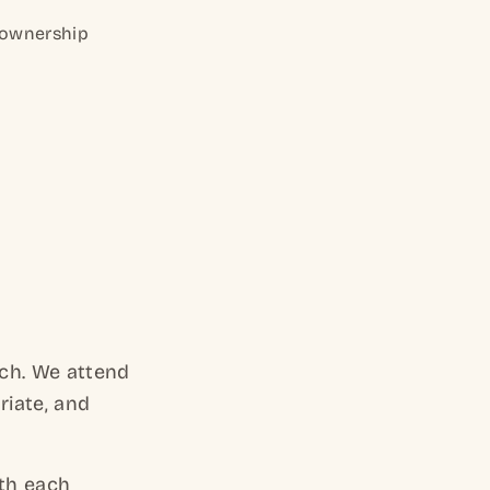
e ownership
nch. We attend
riate, and
th each