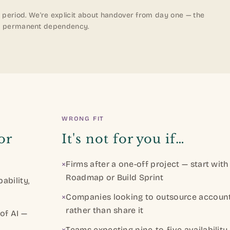
 period. We're explicit about handover from day one — the
ot a permanent dependency.
WRONG FIT
or
It's not for you if…
×
Firms after a one-off project — start with
Roadmap or Build Sprint
ability,
×
Companies looking to outsource account
rather than share it
of AI —
×
Teams expecting nine-to-five availability 