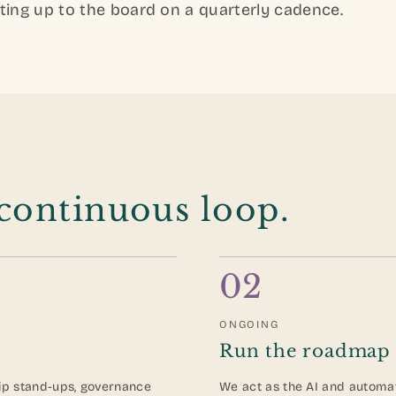
ting up to the board on a quarterly cadence.
 continuous loop.
02
ONGOING
Run the roadmap
ip stand-ups, governance
We act as the AI and automat