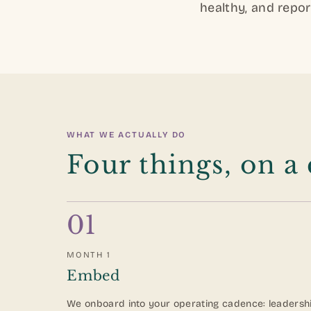
healthy, and repor
WHAT WE ACTUALLY DO
Four things, on a
01
MONTH 1
Embed
We onboard into your operating cadence: leadersh