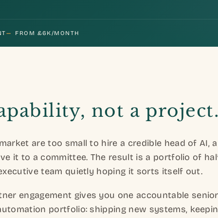
NT
—
FROM £6K/MONTH
capability, not a project
market are too small to hire a credible head of AI,
e it to a committee. The result is a portfolio of hal
executive team quietly hoping it sorts itself out.
tner engagement gives you one accountable senio
automation portfolio: shipping new systems, keepin