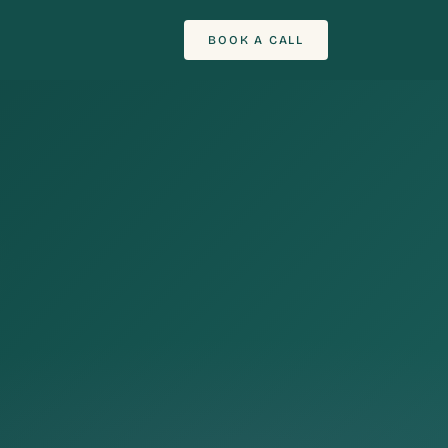
BOOK A CALL