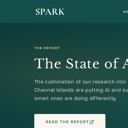
H
THE REPORT
The State of
The culmination of our research int
Channel Islands are putting AI and 
smart ones are doing differently.
READ THE REPORT