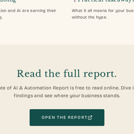
on and AI are earning their
What it all means for your bus
g.
without the hype.
Read the full report.
te of AI & Automation Report is free to read online. Dive 
findings and see where your business stands.
OPEN THE REPORT