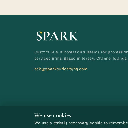
Custom AI & automation systems for profession
services firms. Based in Jersey, Channel Islands.
seb@sparkcuriosityhq.com
We use cookies
We use a strictly necessary cookie to remember