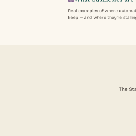
Real examples of where automati
keep — and where they're stallin
The Sta