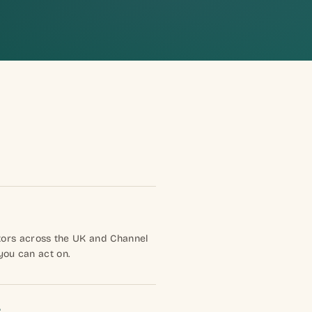
tors across the UK and Channel
 you can act on.
s