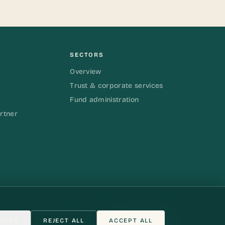
SECTORS
Overview
Trust & corporate services
Fund administration
rtner
NCES
REJECT ALL
ACCEPT ALL