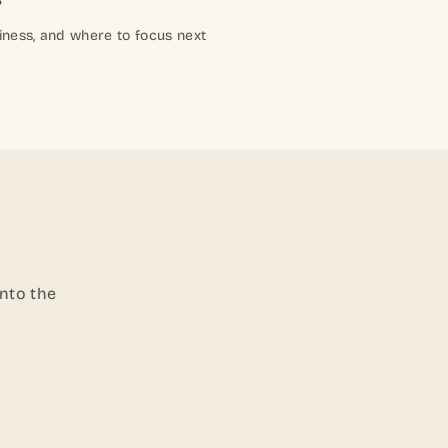
iness, and where to focus next
into the