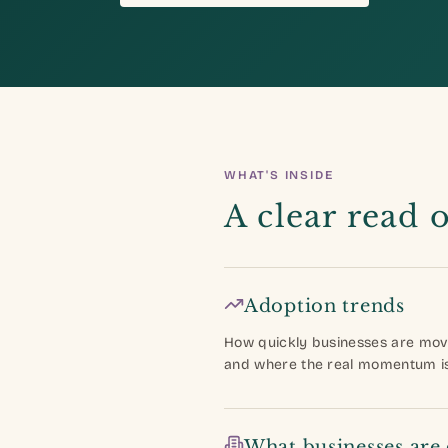
WHAT'S INSIDE
A clear read 
Adoption trends
How quickly businesses are mov
and where the real momentum is 
What businesses are