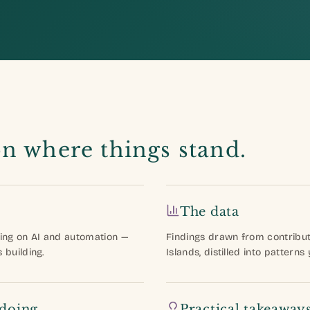
on where things stand.
The data
ing on AI and automation —
Findings drawn from contribu
building.
Islands, distilled into patterns
 doing
Practical takeaway