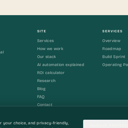
SITE
SERVICES
Services
Overview
How we work
Roadmap
al
Our stack
Build Sprint
AI automation explained
Operating Pa
ROI calculator
Research
Blog
FAQ
Contact
 your choice, and privacy-friendly,
MANAGE PREFERE