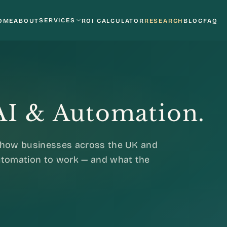
SERVICES
OME
ABOUT
ROI CALCULATOR
RESEARCH
BLOG
FAQ
 AI & Automation.
o how businesses across the UK and
automation to work — and what the