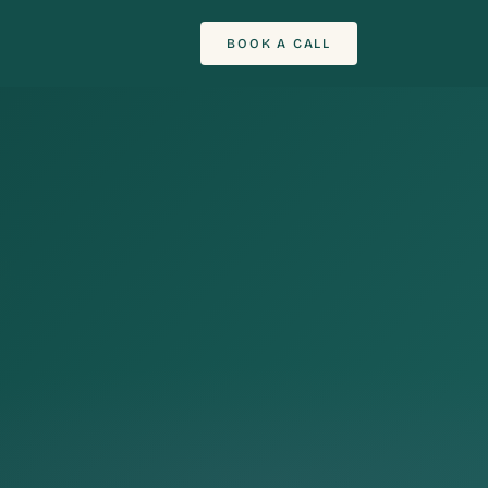
BOOK A CALL